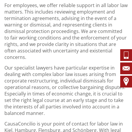
For employees, we offer reliable support in all labor law
matters. This includes reviewing employment and
termination agreements, advising in the event of a
warning or dismissal, and representing clients in
dismissal protection proceedings. We are committed
to fair working conditions and the enforcement of your
rights, and we provide clarity in situations that are
often associated with uncertainty and existential
concerns.
Our specialist lawyers have particular expertise in
dealing with complex labor law issues arising from
corporate restructuring, individual dismissals for
operational reasons, or collective bargaining disputes.
Especially in times of economic change, it is crucial to
set the right legal course at an early stage and to take
the interests of all parties involved into account in a
balanced manner.
CausaConcilio is your point of contact for labor law in
Kiel, Hamburg, Flensburg, and Schönberg. With legal