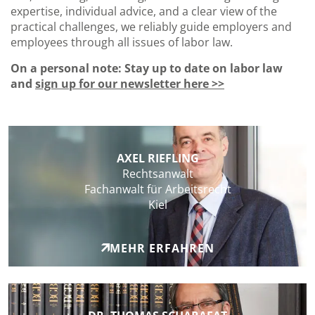
expertise, individual advice, and a clear view of the
practical challenges, we reliably guide employers and
employees through all issues of labor law.
On a personal note: Stay up to date on labor law
and
sign up for our newsletter here >>
AXEL RIEFLING
Rechtsanwalt
Fachanwalt für Arbeitsrecht
Kiel
MEHR ERFAHREN