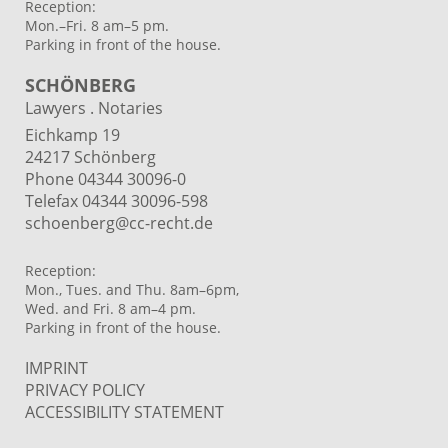
Reception:
Mon.–Fri. 8 am–5 pm.
Parking in front of the house.
SCHÖNBERG
Lawyers . Notaries
Eichkamp 19
24217 Schönberg
Phone 04344 30096-0
Telefax 04344 30096-598
schoenberg@cc-recht.de
Reception:
Mon., Tues. and Thu. 8am–6pm,
Wed. and Fri. 8 am–4 pm.
Parking in front of the house.
IMPRINT
PRIVACY POLICY
ACCESSIBILITY STATEMENT