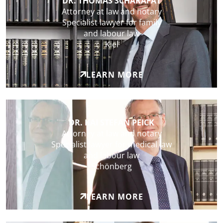
DR. THOMAS SCHARAFAT
Attorney at law and notary
Specialist lawyer for family
and labour law
Kiel
LEARN MORE
DR. KAI STEFAN PEICK
Attorney at law and notary
Specialist lawyer for medical law
and labour law
Schönberg
LEARN MORE