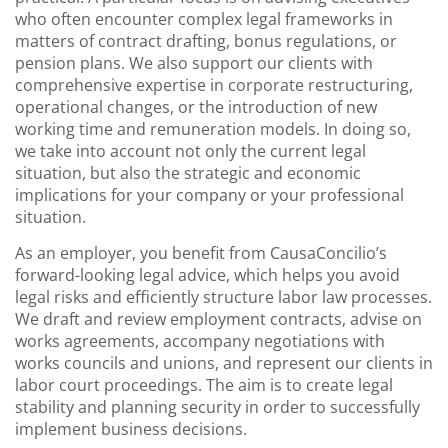
who often encounter complex legal frameworks in
matters of contract drafting, bonus regulations, or
pension plans. We also support our clients with
comprehensive expertise in corporate restructuring,
operational changes, or the introduction of new
working time and remuneration models. In doing so,
we take into account not only the current legal
situation, but also the strategic and economic
implications for your company or your professional
situation.
As an employer, you benefit from CausaConcilio’s
forward-looking legal advice, which helps you avoid
legal risks and efficiently structure labor law processes.
We draft and review employment contracts, advise on
works agreements, accompany negotiations with
works councils and unions, and represent our clients in
labor court proceedings. The aim is to create legal
stability and planning security in order to successfully
implement business decisions.