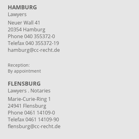
HAMBURG
Lawyers
Neuer Wall 41
20354 Hamburg
Phone
040 355372-0
Telefax 040 355372-19
hamburg@cc-recht.de
Reception:
By appointment
FLENSBURG
Lawyers . Notaries
Marie-Curie-Ring 1
24941 Flensburg
Phone 0461 14109-0
Telefax 0461 14109-90
flensburg@cc-recht.de