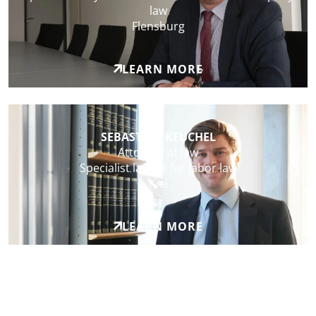
law
Flensburg
LEARN MORE
SEBASTIAN KEUCHEL
Attorney at law
Specialist lawyer for labor law
Kiel
LEARN MORE