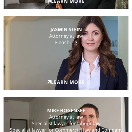
LEARN MORE
JASMIN STEIN
Attorney at law
Flensburg
LEARN MORE
MIKE BOGENSEE
Attorney at law
Specialist lawyer for labour law
Specialist lawyer for Commercial law and Company