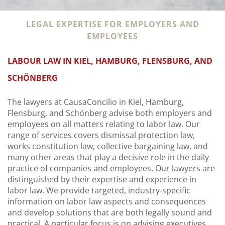
LEGAL EXPERTISE FOR EMPLOYERS AND
EMPLOYEES
LABOUR LAW IN KIEL, HAMBURG, FLENSBURG, AND
SCHÖNBERG
The lawyers at CausaConcilio in Kiel, Hamburg,
Flensburg, and Schönberg advise both employers and
employees on all matters relating to labor law. Our
range of services covers dismissal protection law,
works constitution law, collective bargaining law, and
many other areas that play a decisive role in the daily
practice of companies and employees. Our lawyers are
distinguished by their expertise and experience in
labor law. We provide targeted, industry-specific
information on labor law aspects and consequences
and develop solutions that are both legally sound and
practical. A particular focus is on advising executives