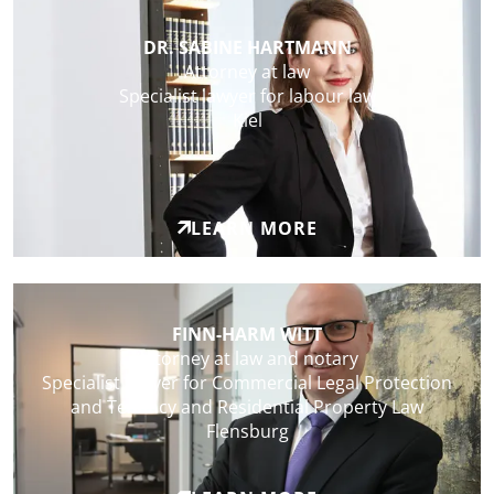
DR. SABINE HARTMANN
Attorney at law
Specialist lawyer for labour law
Kiel
LEARN MORE
FINN-HARM WITT
Attorney at law and notary
Specialist lawyer for Commercial Legal Protection
and Tenancy and Residential Property Law
Flensburg