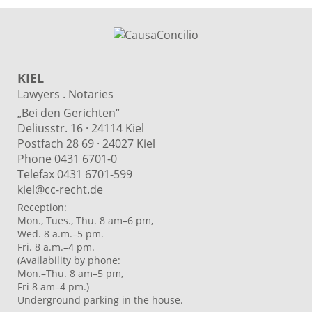
KIEL
Lawyers . Notaries
„Bei den Gerichten“
Deliusstr. 16 · 24114 Kiel
Postfach 28 69 · 24027 Kiel
Phone 0431 6701-0
Telefax 0431 6701-599
kiel@cc-recht.de
Reception:
Mon., Tues., Thu. 8 am–6 pm,
Wed. 8 a.m.–5 pm.
Fri. 8 a.m.–4 pm.
(Availability by phone:
Mon.–Thu. 8 am–5 pm,
Fri 8 am–4 pm.)
Underground parking in the house.