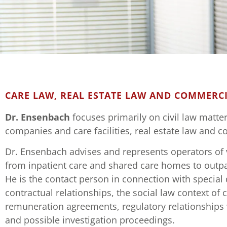
DR. KAI EN
CARE LAW, REAL ESTATE LAW AND COMMERCI
Attorney at law an
Dr. Ensenbach
focuses primarily on civil law matte
companies and care facilities, real estate law and 
Dr. Ensenbach advises and represents operators of va
from inpatient care and shared care homes to outpat
He is the contact person in connection with special 
contractual relationships, the social law context of 
remuneration agreements, regulatory relationships 
and possible investigation proceedings.