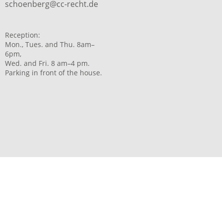
schoenberg@cc-recht.de
Reception:
Mon., Tues. and Thu. 8am–
6pm,
Wed. and Fri. 8 am–4 pm.
Parking in front of the house.