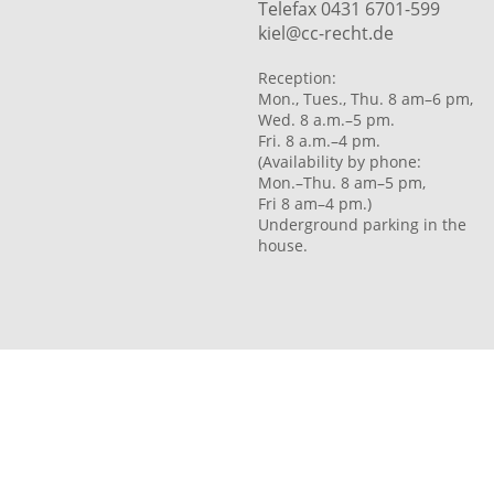
Telefax 0431 6701-599
kiel@cc-recht.de
Reception:
Mon., Tues., Thu. 8 am–6 pm,
Wed. 8 a.m.–5 pm.
Fri. 8 a.m.–4 pm.
(Availability by phone:
Mon.–Thu. 8 am–5 pm,
Fri 8 am–4 pm.)
Underground parking in the
house.