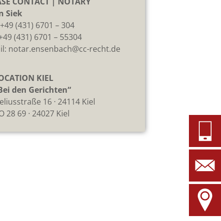
ASE CONTACT | NOTARY
n Siek
:
+49 (431) 6701 – 304
 +49 (431) 6701 – 55304
il:
notar.ensenbach@cc-recht.de
OCATION KIEL
Bei den Gerichten“
eliusstraße 16 · 24114 Kiel
O 28 69 · 24027 Kiel