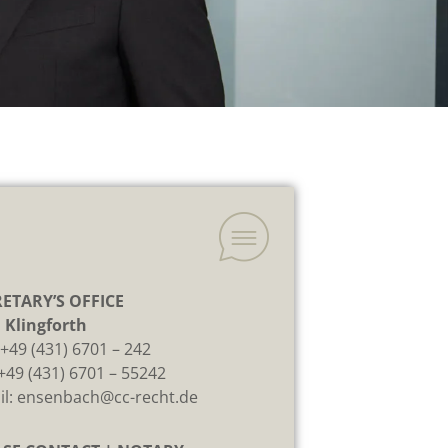
ETARY’S OFFICE
 Klingforth
:
+49 (431) 6701 – 242
 +49 (431) 6701 – 55242
il:
ensenbach@cc-recht.de