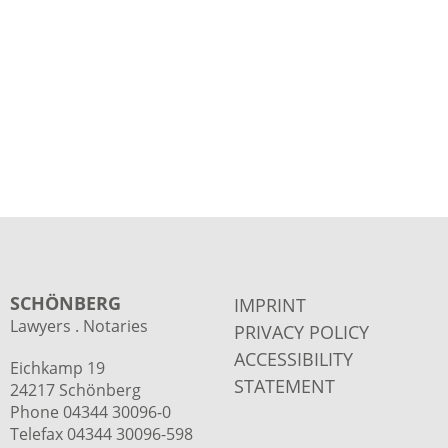
SCHÖNBERG
IMPRINT
Lawyers . Notaries
PRIVACY POLICY
ACCESSIBILITY
Eichkamp 19
STATEMENT
24217 Schönberg
Phone 04344 30096-0
Telefax 04344 30096-598