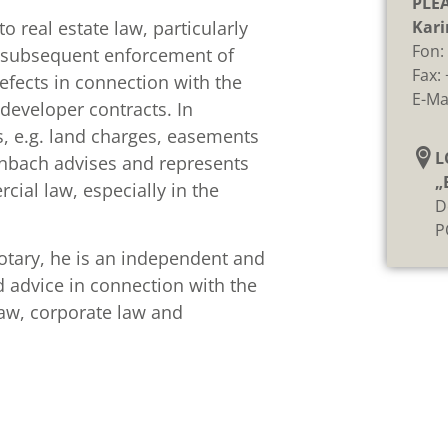
PLE
o real estate law, particularly
Kari
Fon
he subsequent enforcement of
Fax:
defects in connection with the
E-Ma
developer contracts. In
ts, e.g. land charges, easements
L
enbach advises and represents
„
ial law, especially in the
D
P
notary, he is an independent and
nd advice in connection with the
 law, corporate law and