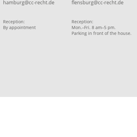
hamburg@cc-recht.de
flensburg@cc-recht.de
Reception:
Reception:
By appointment
Mon.–Fri. 8 am–5 pm.
Parking in front of the house.