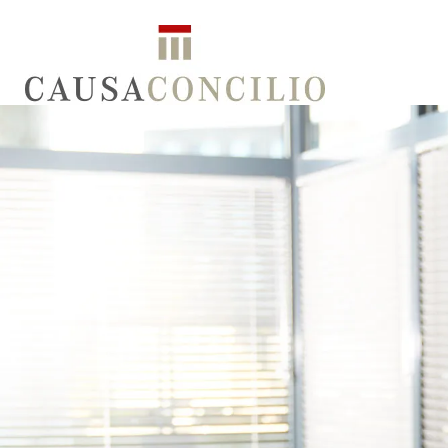
ATTORNEYS
NOTARIES
SERVICES
LO