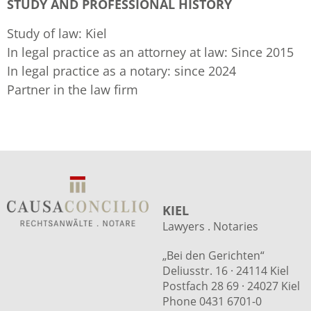
STUDY AND PROFESSIONAL HISTORY
Study of law: Kiel
In legal practice as an attorney at law: Since 2015
In legal practice as a notary: since 2024
Partner in the law firm
KIEL
Lawyers . Notaries
„Bei den Gerichten“
Deliusstr. 16 · 24114 Kiel
Postfach 28 69 · 24027 Kiel
Phone 0431 6701-0