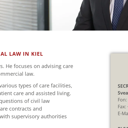
SENBACH
AL LAW IN KIEL
d notary
rs. He focuses on advising care
commercial law.
rious types of care facilities,
SECR
Svea
ient care and assisted living.
Fon
questions of civil law
Fax:
care contracts and
E-Ma
with supervisory authorities