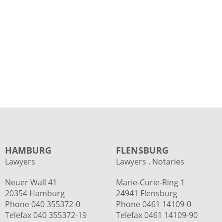
HAMBURG
FLENSBURG
Lawyers
Lawyers . Notaries
Neuer Wall 41
Marie-Curie-Ring 1
20354 Hamburg
24941 Flensburg
Phone
040 355372-0
Phone 0461 14109-0
Telefax 040 355372-19
Telefax 0461 14109-90