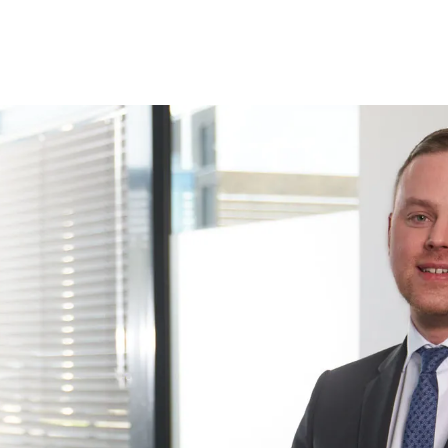
CATIONS
CONTACT, HOW TO GET THERE