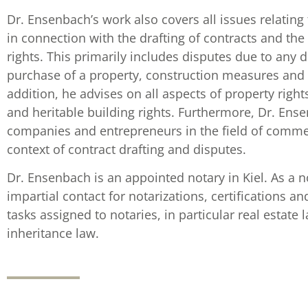
Dr. Ensenbach’s work also covers all issues relating t
in connection with the drafting of contracts and t
rights. This primarily includes disputes due to any 
purchase of a property, construction measures and 
addition, he advises on all aspects of property righ
and heritable building rights. Furthermore, Dr. Ens
companies and entrepreneurs in the field of commerc
context of contract drafting and disputes.
Dr. Ensenbach is an appointed notary in Kiel. As a 
impartial contact for notarizations, certifications a
tasks assigned to notaries, in particular real estate
inheritance law.