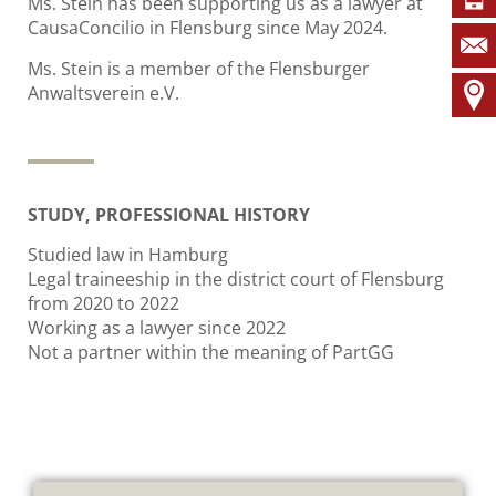
Ms. Stein has been supporting us as a lawyer at
CausaConcilio in Flensburg since May 2024.
Ms. Stein is a member of the Flensburger
Anwaltsverein e.V.
STUDY, PROFESSIONAL HISTORY
Studied law in Hamburg
Legal traineeship in the district court of Flensburg
from 2020 to 2022
Working as a lawyer since 2022
Not a partner within the meaning of PartGG