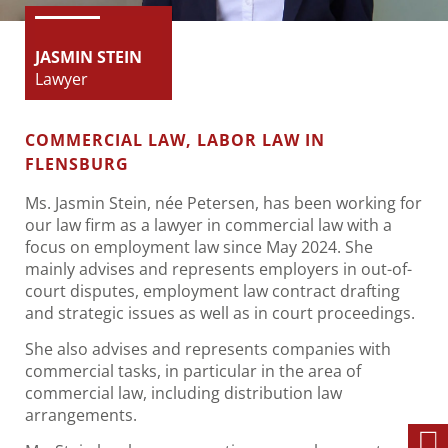
JASMIN STEIN
Lawyer
COMMERCIAL LAW, LABOR LAW IN
FLENSBURG
Ms. Jasmin Stein, née Petersen, has been working for
our law firm as a lawyer in commercial law with a
focus on employment law since May 2024. She
mainly advises and represents employers in out-of-
court disputes, employment law contract drafting
and strategic issues as well as in court proceedings.
She also advises and represents companies with
commercial tasks, in particular in the area of
commercial law, including distribution law
arrangements.