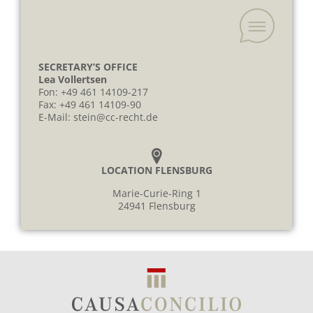
SECRETARY’S OFFICE
Lea Vollertsen
Fon:
+49 461 14109-217
Fax: +49 461 14109-90
E-Mail:
stein@cc-recht.de
LOCATION FLENSBURG
Marie-Curie-Ring 1
24941 Flensburg