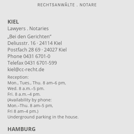
KIEL
Lawyers . Notaries
„Bei den Gerichten“
Deliusstr. 16 · 24114 Kiel
Postfach 28 69 · 24027 Kiel
Phone 0431 6701-0
Telefax 0431 6701-599
kiel@cc-recht.de
Reception:
Mon., Tues., Thu. 8 am–6 pm,
Wed. 8 a.m.–5 pm.
Fri. 8 a.m.–4 pm.
(Availability by phone:
Mon.–Thu. 8 am–5 pm,
Fri 8 am–4 pm.)
Underground parking in the house.
HAMBURG