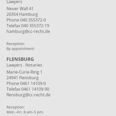
Lawyers
Neuer Wall 41
20354 Hamburg
Phone
040 355372-0
Telefax 040 355372-19
hamburg@cc-recht.de
Reception:
By appointment
FLENSBURG
Lawyers . Notaries
Marie-Curie-Ring 1
24941 Flensburg
Phone 0461 14109-0
Telefax 0461 14109-90
flensburg@cc-recht.de
Reception:
Mon.–Fri. 8 am–5 pm.