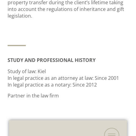
property transfer during the client’s lifetime taking
into account the regulations of inheritance and gift
legislation.
STUDY AND PROFESSIONAL HISTORY
Study of law: Kiel
In legal practice as an attorney at law: Since 2001
In legal practice as a notary: Since 2012
Partner in the law firm