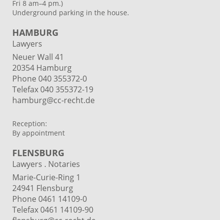
Fri 8 am–4 pm.)
Underground parking in the house.
HAMBURG
Lawyers
Neuer Wall 41
20354 Hamburg
Phone
040 355372-0
Telefax 040 355372-19
hamburg@cc-recht.de
Reception:
By appointment
FLENSBURG
Lawyers . Notaries
Marie-Curie-Ring 1
24941 Flensburg
Phone 0461 14109-0
Telefax 0461 14109-90