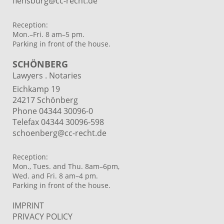
flensburg@cc-recht.de
Reception:
Mon.–Fri. 8 am–5 pm.
Parking in front of the house.
SCHÖNBERG
Lawyers . Notaries
Eichkamp 19
24217 Schönberg
Phone 04344 30096-0
Telefax 04344 30096-598
schoenberg@cc-recht.de
Reception:
Mon., Tues. and Thu. 8am–6pm,
Wed. and Fri. 8 am–4 pm.
Parking in front of the house.
IMPRINT
PRIVACY POLICY