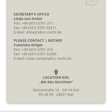
SECRETARY’S OFFICE
Linda von Hofen
Fon:
+49 (431) 6701-211
Fax: +49 (431) 6701-55211
E-Mail:
elmasry@cc-recht.de
PLEASE CONTACT | NOTARY
Franziska Kröger
Fon:
+49 (431) 6701-316
Fax: +49 (431) 6701-55305
E-Mail:
notar.elmasry@cc-recht.de
LOCATION KIEL
„Bei den Gerichten“
Deliusstraße 16 · 24114 Kiel
PO 28 69 · 24027 Kiel