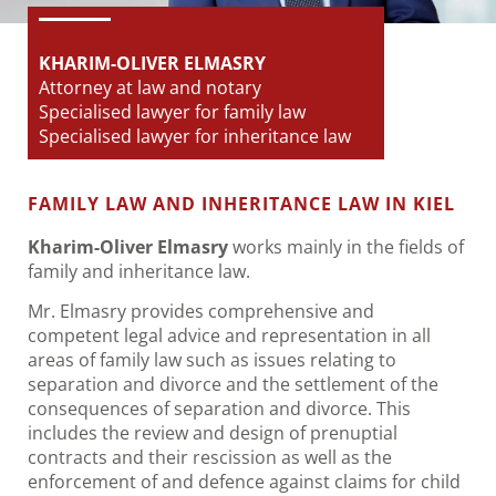
KHARIM-OLIVER ELMASRY
Attorney at law and notary
Specialised lawyer for family law
Specialised lawyer for inheritance law
FAMILY LAW AND INHERITANCE LAW IN KIEL
Kharim-Oliver Elmasry
works mainly in the fields of
family and inheritance law.
Mr. Elmasry provides comprehensive and
competent legal advice and representation in all
areas of family law such as issues relating to
separation and divorce and the settlement of the
consequences of separation and divorce. This
includes the review and design of prenuptial
contracts and their rescission as well as the
enforcement of and defence against claims for child