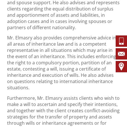
and spouse support. He also advises and represents
clients regarding the equal distribution of surplus
and apportionment of assets and liabilities, in
adoption cases and in cases involving spouses or
partners of different nationality.
Mr. Elmasry also provides comprehensive advice in
all areas of inheritance law and is a competent
representative in all situations which may arise in
the event of an inheritance. This includes enforcing
the right to a compulsory portion, partition of an
estate, contesting a will, issuing a certificate of
inheritance and execution of wills. He also advises
on questions relating to international inheritance
situations.
Furthermore, Mr. Elmasry assists clients who wish to
make a will to ascertain and specify their intentions,
and together with the client creates conflict-avoiding
strategies for the transfer of property and assets
through wills or inheritance agreements or for