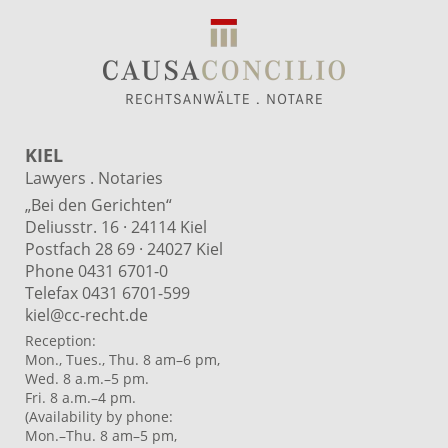
KIEL
Lawyers . Notaries
„Bei den Gerichten“
Deliusstr. 16 · 24114 Kiel
Postfach 28 69 · 24027 Kiel
Phone 0431 6701-0
Telefax 0431 6701-599
kiel@cc-recht.de
Reception:
Mon., Tues., Thu. 8 am–6 pm,
Wed. 8 a.m.–5 pm.
Fri. 8 a.m.–4 pm.
(Availability by phone:
Mon.–Thu. 8 am–5 pm,