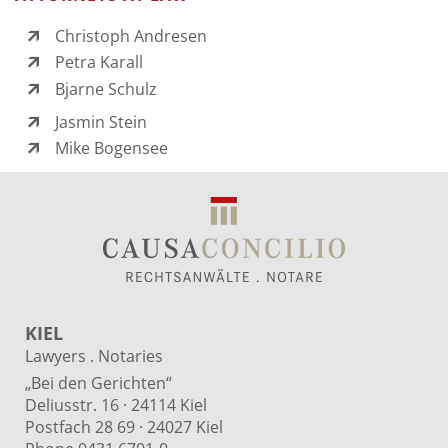
Christoph Andresen
Petra Karall
Bjarne Schulz
Jasmin Stein
Mike Bogensee
KIEL
Lawyers . Notaries
„Bei den Gerichten“
Deliusstr. 16 · 24114 Kiel
Postfach 28 69 · 24027 Kiel