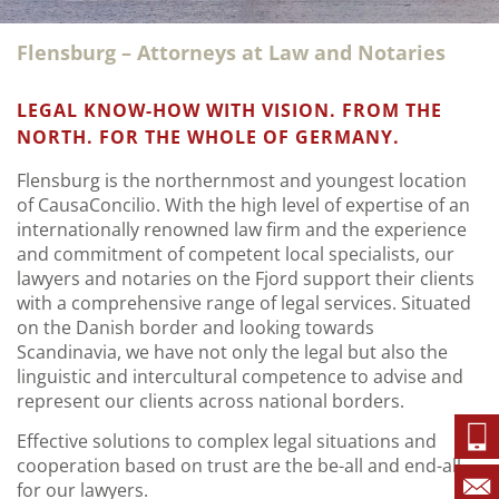
Flensburg – Attorneys at Law and Notaries
LEGAL KNOW-HOW WITH VISION. FROM THE
NORTH. FOR THE WHOLE OF GERMANY.
Flensburg is the northernmost and youngest location
of CausaConcilio. With the high level of expertise of an
internationally renowned law firm and the experience
and commitment of competent local specialists, our
lawyers and notaries on the Fjord support their clients
with a comprehensive range of legal services. Situated
on the Danish border and looking towards
Scandinavia, we have not only the legal but also the
linguistic and intercultural competence to advise and
represent our clients across national borders.
Effective solutions to complex legal situations and
cooperation based on trust are the be-all and end-all
for our lawyers.