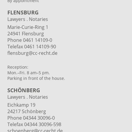
By appointment
FLENSBURG
Lawyers . Notaries
Marie-Curie-Ring 1
24941 Flensburg
Phone 0461 14109-0
Telefax 0461 14109-90
flensburg@cc-recht.de
Reception:
Mon.–Fri. 8 am–5 pm.
Parking in front of the house.
SCHÖNBERG
Lawyers . Notaries
Eichkamp 19
24217 Schönberg
Phone 04344 30096-0
Telefax 04344 30096-598
schoenberg@cc-recht.de