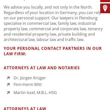
We advise you locally, and not only in the North.
Regardless of your location in Germany, you can rely
on our personal support. Our lawyers in Flensburg
specialise in commercial law, family law, industrial
property law, commercial and corporate law, tenancy
and residential property law, private building and
architectural law, labour law and traffic law.
YOUR PERSONAL CONTACT PARTNERS IN OUR
LAW FIRM:
ATTORNEYS AT LAW AND NOTARIES
Dr. Jürgen Krüger
Finn-Harm Witt
Martin Issel, M.B.L.-HSG
ATTORNEYS AT LAW