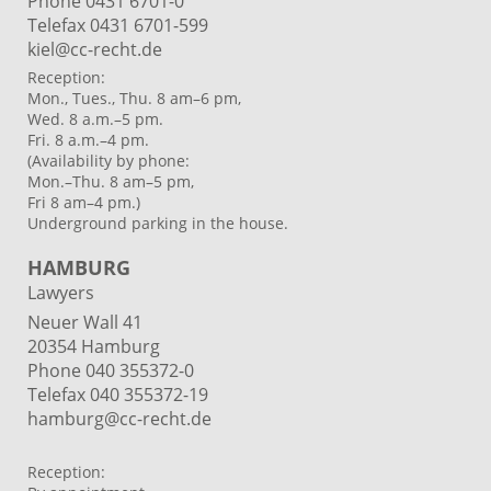
Phone 0431 6701-0
Telefax 0431 6701-599
kiel@cc-recht.de
Reception:
Mon., Tues., Thu. 8 am–6 pm,
Wed. 8 a.m.–5 pm.
Fri. 8 a.m.–4 pm.
(Availability by phone:
Mon.–Thu. 8 am–5 pm,
Fri 8 am–4 pm.)
Underground parking in the house.
HAMBURG
Lawyers
Neuer Wall 41
20354 Hamburg
Phone
040 355372-0
Telefax 040 355372-19
hamburg@cc-recht.de
Reception: